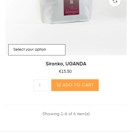
Sironko, UGANDA
Price
€15.50
ADD TO CART
Showing 1-6 of 6 item(s)