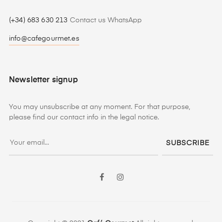
(+34) 683 630 213
Contact us WhatsApp
info@cafegourmet.es
Newsletter signup
You may unsubscribe at any moment. For that purpose,
please find our contact info in the legal notice.
SUBSCRIBE
Facebook
Instagram