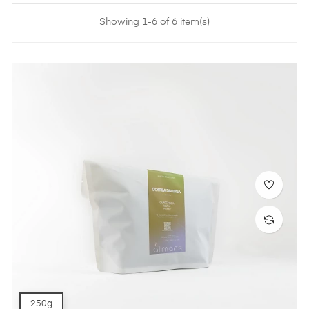
Showing 1-6 of 6 item(s)
250g