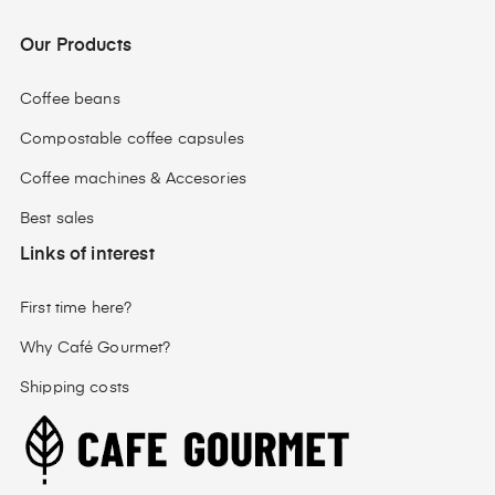
Our Products
Coffee beans
Compostable coffee capsules
Coffee machines & Accesories
Best sales
Links of interest
First time here?
Why Café Gourmet?
Shipping costs