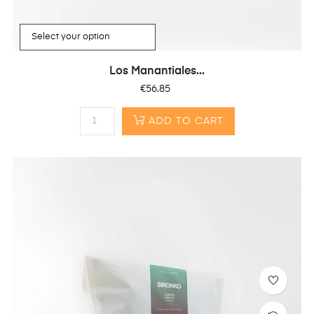
Los Manantiales...
Price
€56.85
ADD TO CART