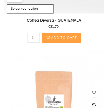
Coffea Diversa - GUATEMALA
Price
€31.70
ADD TO CART