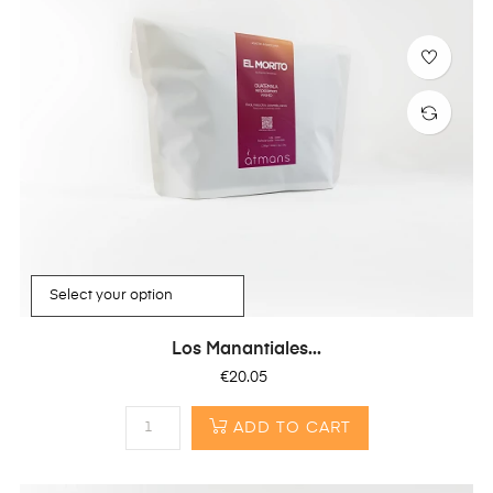
Los Manantiales...
Price
€20.05
ADD TO CART