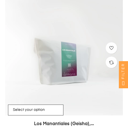
FILTER
Los Manantiales (Geisha),...