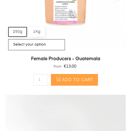
250g
1Kg
Female Producers - Guatemala
Price
€13.00
From
ADD TO CART