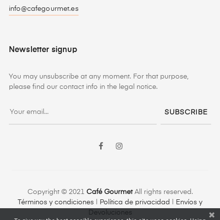
info@cafegourmet.es
Newsletter signup
You may unsubscribe at any moment. For that purpose,
please find our contact info in the legal notice.
SUBSCRIBE
Facebook
Instagram
Copyright © 2021
Café Gourmet
All rights reserved.
Términos y condiciones
|
Política de privacidad
|
Envíos y
Devoluciones