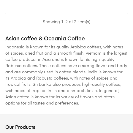
Showing 1-2 of 2 item(s)
Asian coffee & Oceania Coffee
Indonesia is known for its quality Arabica coffees, with notes
of spices, dried fruit and a smooth finish. Vietnam is the largest
coffee producer in Asia and is known for its high-quality
Robusta coffees. These coffees have a strong flavor and body,
and are commonly used in coffee blends. India is known for
its Arabica and Robusta coffees, with notes of spices and
tropical fruits. Sri Lanka also produces high-quality coffees,
with notes of tropical fruits and a smooth finish. In general,
Asian coffee is known for its variety of flavors and offers
options for all tastes and preferences.
Our Products