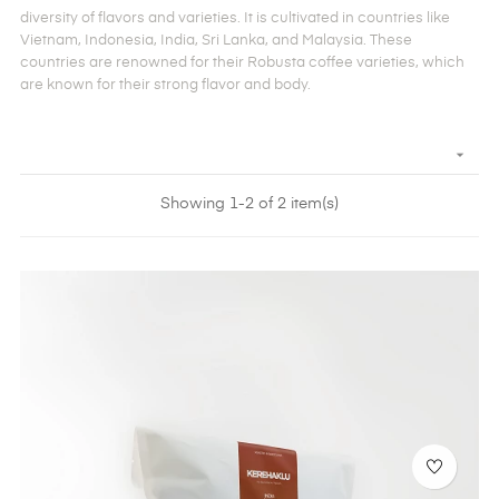
diversity of flavors and varieties. It is cultivated in countries like
Vietnam, Indonesia, India, Sri Lanka, and Malaysia. These
countries are renowned for their Robusta coffee varieties, which
are known for their strong flavor and body.

Showing 1-2 of 2 item(s)