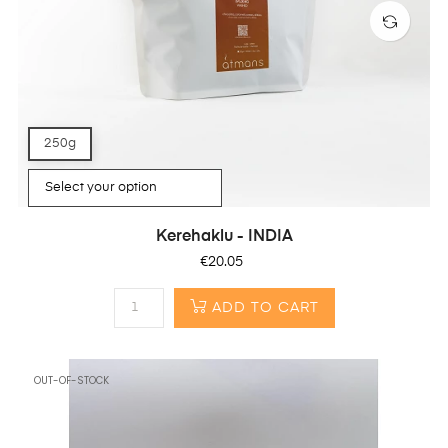
250g
Kerehaklu - INDIA
Price
€20.05
ADD TO CART
OUT-OF-STOCK