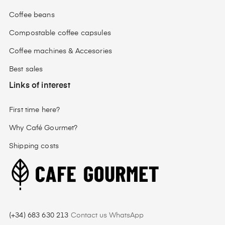
Coffee beans
Compostable coffee capsules
Coffee machines & Accesories
Best sales
Links of interest
First time here?
Why Café Gourmet?
Shipping costs
(+34) 683 630 213
Contact us WhatsApp