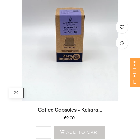
FILTER
20
Coffee Capsules - Ketiara...
Price
€9.00
ADD TO CART