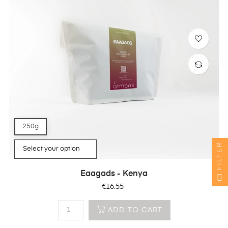
250g
FILTER
Eaagads - Kenya
Price
€16.55
ADD TO CART