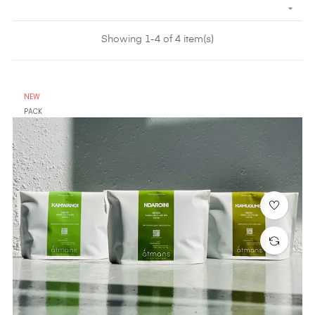

Showing 1-4 of 4 item(s)
NEW
PACK