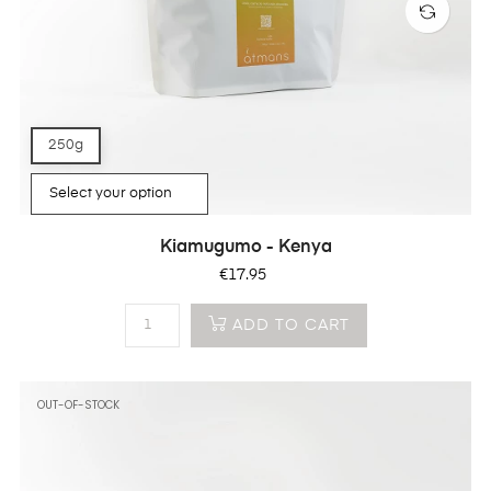
250g
Kiamugumo - Kenya
Price
€17.95
ADD TO CART
OUT-OF-STOCK