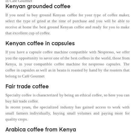
in Café Gourmet
Kenyan grounded coffee
If you need to buy ground
Kenya
n coffee for your type of coffee maker,
select the type of grind at the time of purchase and you will be able to
receive at home the best ground
Kenya
n coffee and ready for you to make
that excellent cup of coffee.
Kenyan coffee in capsules
If you have a capsule coffee machine compatible with Nespresso, we offer
you the opportunity to savor one of the best coffees in the world, those from
Kenya, in your compatible coffee machine for nespresso capsules. The
coffee in capsules as well as in beans is roasted by hand by the roasters that
belong to Café Gourmet
Fair trade coffee
Specialty coffee is characterized by being an ethical coffee, so here you can
buy fair trade coffee.
In recent years, the specialized industry has gained access to work with
small farmers individually, buying small volumes and paying more for
quality crops.
Arabica coffee from Kenya