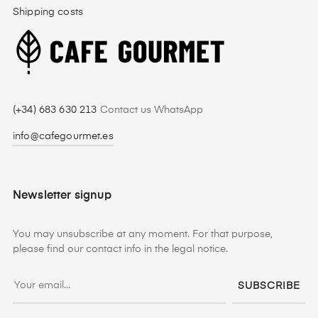
Shipping costs
(+34) 683 630 213
Contact us WhatsApp
info@cafegourmet.es
Newsletter signup
You may unsubscribe at any moment. For that purpose,
please find our contact info in the legal notice.
SUBSCRIBE