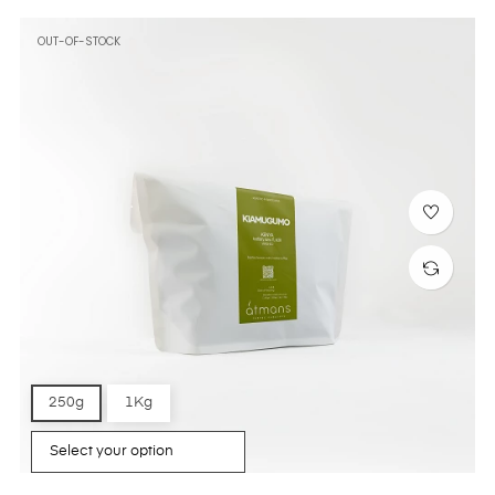
OUT-OF-STOCK
250g
1Kg