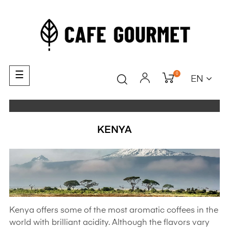
Toggle
☰
0
EN
navigation
KENYA
Kenya offers some of the most aromatic coffees in the
world with brilliant acidity. Although the flavors vary