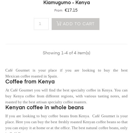
Kiamugumo - Kenya
Price
€17.15
From
ADD TO CART
Showing 1-4 of 4 item(s)
Café Gourmet is your place if you are looking to buy the best
Mexican coffee roasted in Spain.
Coffee from Kenya
At Café Gourmet you will find the best specialty coffee in Kenya. You can
buy
Kenya
coffee from different regions, with various tasting notes, and
roasted by the best artisan specialty coffee roasters.
Kenyan coffee in whole beans
If you are looking to buy coffee beans from
Kenya.
Café Gourmet is your
place. Here you can buy the best freshly roasted
Kenya
n coffee beans so that
you can enjoy it at home or at the office. The best natural coffee beans, only