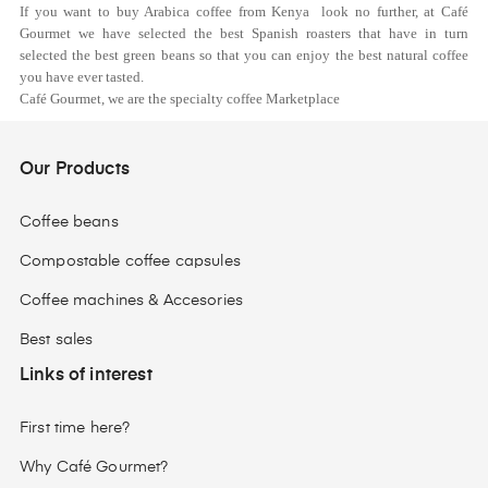
If you want to buy Arabica coffee from Kenya look no further, at Café
Gourmet we have selected the best Spanish roasters that have in turn
selected the best green beans so that you can enjoy the best natural coffee
you have ever tasted.
Café Gourmet, we are the specialty coffee Marketplace
Our Products
Coffee beans
Compostable coffee capsules
Coffee machines & Accesories
Best sales
Links of interest
First time here?
Why Café Gourmet?