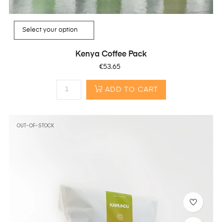
Kenya Coffee Pack
Price
€53.65
ADD TO CART
OUT-OF-STOCK