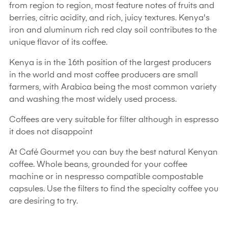
from region to region, most feature notes of fruits and
berries, citric acidity, and rich, juicy textures. Kenya's
iron and aluminum rich red clay soil contributes to the
unique flavor of its coffee.
Kenya is in the 16th position of the largest producers
in the world and most coffee producers are small
farmers, with Arabica being the most common variety
and washing the most widely used process.
Coffees are very suitable for filter although in espresso
it does not disappoint
At Café Gourmet you can buy the best natural Kenyan
coffee. Whole beans, grounded for your coffee
machine or in nespresso compatible compostable
capsules. Use the filters to find the specialty coffee you
are desiring to try.