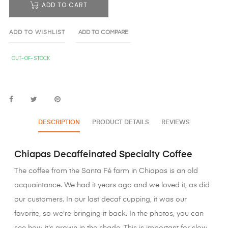
ADD TO CART
ADD TO WISHLIST
ADD TO COMPARE
OUT-OF-STOCK
DESCRIPTION
PRODUCT DETAILS
REVIEWS
Chiapas Decaffeinated Specialty Coffee
The coffee from the Santa Fé farm in Chiapas is an old
acquaintance. We had it years ago and we loved it, as did
our customers. In our last decaf cupping, it was our
favorite, so we're bringing it back. In the photos, you can