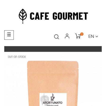
Toggle
☰
0
EN
navigation
OUT-OF-STOCK