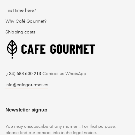
First time here?
Why Café Gourmet?
Shipping costs
(+34) 683 630 213
Contact us WhatsApp
info@cafegourmet.es
Newsletter signup
You may unsubscribe at any moment. For that purpose,
please find our contact info in the legal notice.