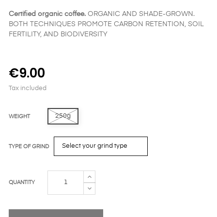
Certified organic coffee.
ORGANIC AND SHADE-GROWN.
BOTH TECHNIQUES PROMOTE CARBON RETENTION, SOIL
FERTILITY, AND BIODIVERSITY
€9.00
Tax included
250g
WEIGHT
TYPE OF GRIND
QUANTITY