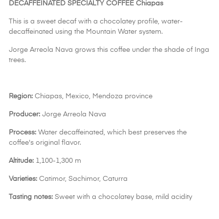
DECAFFEINATED SPECIALTY COFFEE Chiapas
This is a sweet decaf with a chocolatey profile, water-
decaffeinated using the Mountain Water system.
Jorge Arreola Nava grows this coffee under the shade of Inga
trees.
Region:
Chiapas, Mexico, Mendoza province
Producer:
Jorge Arreola Nava
Process:
Water decaffeinated, which best preserves the
coffee's original flavor.
Altitude:
1,100-1,300 m
Varieties:
Catimor, Sachimor, Caturra
Tasting notes:
Sweet with a chocolatey base, mild acidity