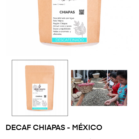
DECAF CHIAPAS - MÉXICO