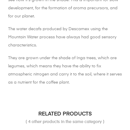
see how it's grown in the shade. This is important for slow
development, for the formation of aroma precursors, and
for our planet.
The water decafs produced by Descamex using the
Mountain Water process have always had good sensory
characteristics.
They are grown under the shade of Inga trees, which are
legumes, which means they have the ability to fix
atmospheric nitrogen and carry it to the soil, where it serves
as a nutrient for the coffee plant.
RELATED PRODUCTS
( 4 other products in the same category )