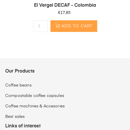
El Vergel DECAF - Colombia
Price
€17.85
ADD TO CART
Our Products
Coffee beans
Compostable coffee capsules
Coffee machines & Accesories
Best sales
Links of interest