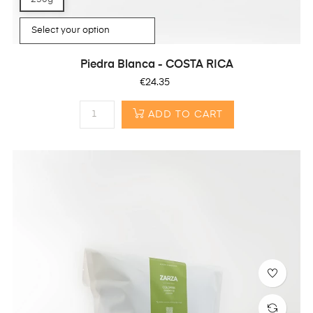
Piedra Blanca - COSTA RICA
Price
€24.35
ADD TO CART