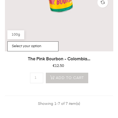
100g
The Pink Bourbon - Colombia...
Price
€12.50
ADD TO CART
Showing 1-7 of 7 item(s)