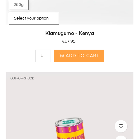
250g
Kiamugumo - Kenya
Price
€17.95
ADD TO CART
OUT-OF-STOCK