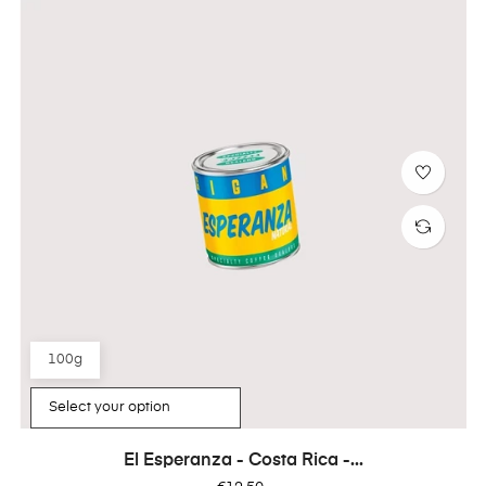
100g
El Esperanza - Costa Rica -...