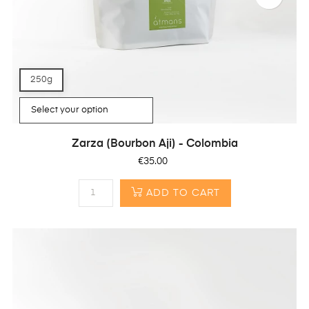
250g
Zarza (Bourbon Aji) - Colombia
Price
€35.00
ADD TO CART