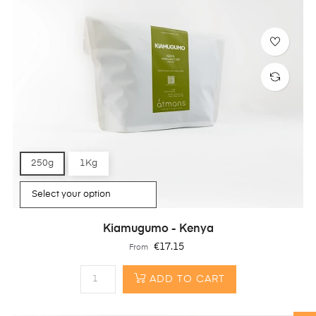
250g
1Kg
Kiamugumo - Kenya
Price
€17.15
From
ADD TO CART