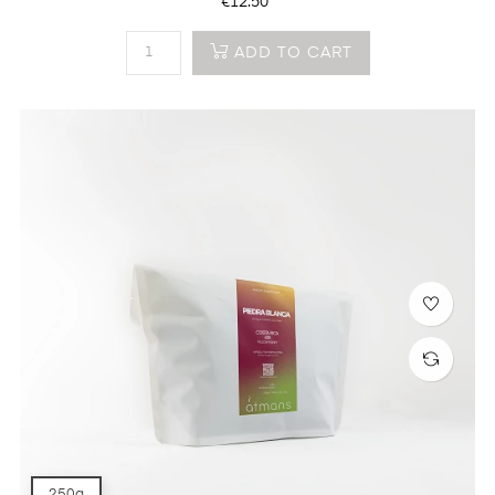
Price
€12.50
ADD TO CART
250g