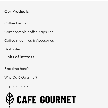
Our Products
Coffee beans
Compostable coffee capsules
Coffee machines & Accesories
Best sales
Links of interest
First time here?
Why Café Gourmet?
Shipping costs