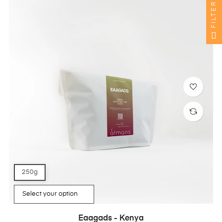
FILTER
250g
Eaagads - Kenya