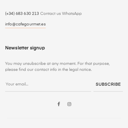
(+34) 683 630 213
Contact us WhatsApp
info@cafegourmet.es
Newsletter signup
You may unsubscribe at any moment. For that purpose,
please find our contact info in the legal notice.
SUBSCRIBE
Facebook
Instagram