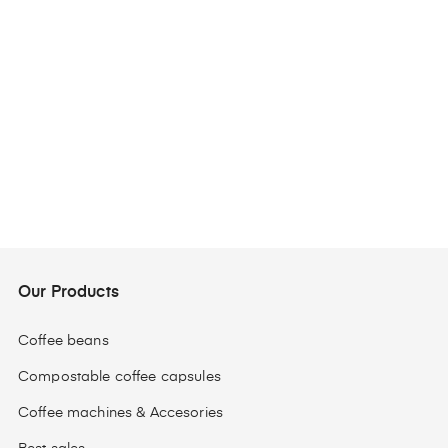
Our Products
Coffee beans
Compostable coffee capsules
Coffee machines & Accesories