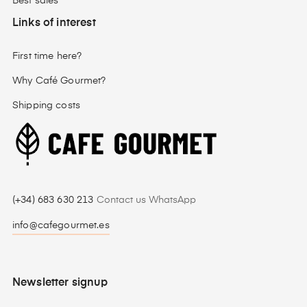
Best sales
Links of interest
First time here?
Why Café Gourmet?
Shipping costs
(+34) 683 630 213
Contact us WhatsApp
info@cafegourmet.es
Newsletter signup