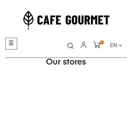
Toggle
☰
0
EN
navigation
Our stores