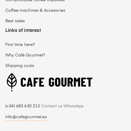
Compostable coffee capsules
Coffee machines & Accesories
Best sales
Links of interest
First time here?
Why Café Gourmet?
Shipping costs
(+34) 683 630 213
Contact us WhatsApp
info@cafegourmet.es