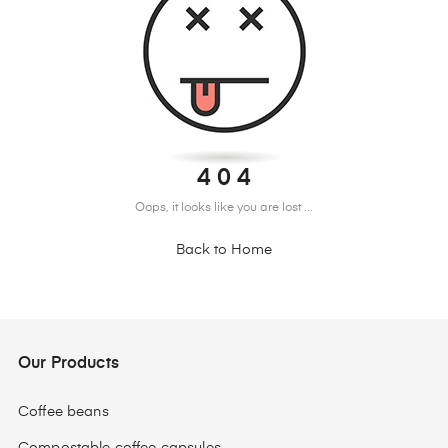
4 0 4
Oops, it looks like you are lost ...
Back to Home
Our Products
Coffee beans