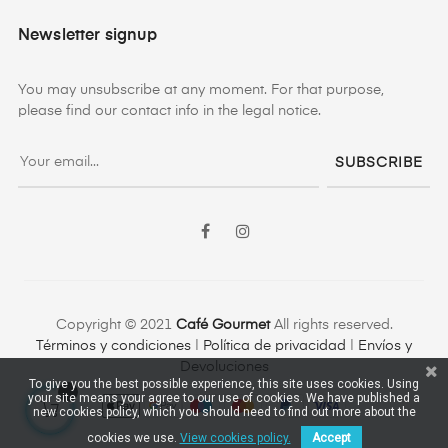
Newsletter signup
You may unsubscribe at any moment. For that purpose,
please find our contact info in the legal notice.
SUBSCRIBE
Facebook
Instagram
Copyright © 2021
Café Gourmet
All rights reserved.
Términos y condiciones
|
Política de privacidad
|
Envíos y
Devoluciones
To give you the best possible experience, this site uses cookies. Using
your site means your agree to our use of cookies. We have published a
new cookies policy, which you should need to find out more about the
cookies we use.
View cookies policy.
Accept