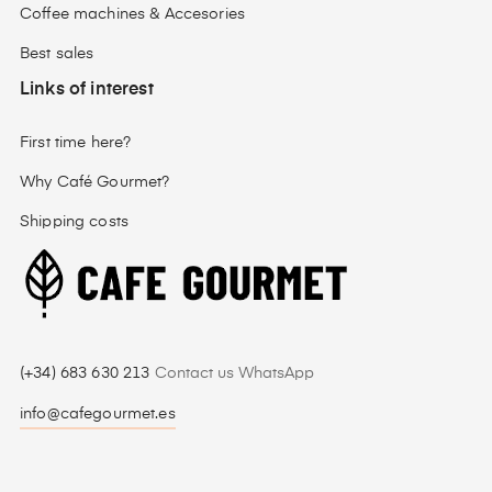
Coffee machines & Accesories
Best sales
Links of interest
First time here?
Why Café Gourmet?
Shipping costs
(+34) 683 630 213
Contact us WhatsApp
info@cafegourmet.es