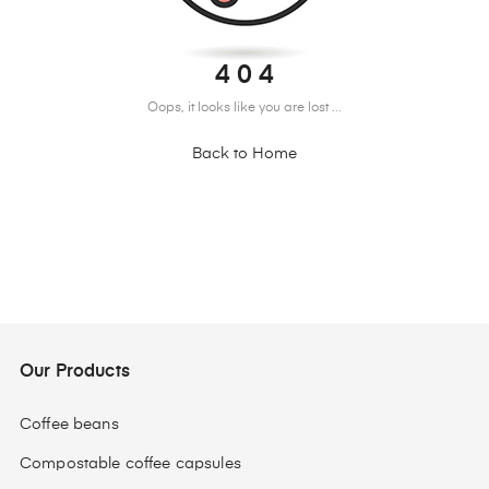
4 0 4
Oops, it looks like you are lost ...
Back to Home
Our Products
Coffee beans
Compostable coffee capsules