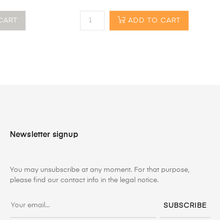
CART
ADD TO CART
Newsletter signup
You may unsubscribe at any moment. For that purpose,
please find our contact info in the legal notice.
SUBSCRIBE