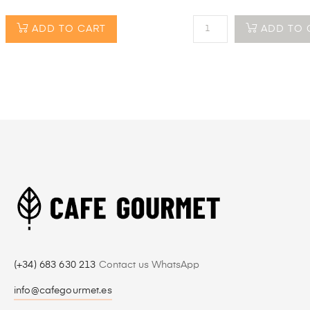
ADD TO CART
ADD TO 
(+34) 683 630 213
Contact us WhatsApp
info@cafegourmet.es