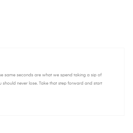
hose same seconds are what we spend taking a sip of
u should never lose. Take that step forward and start