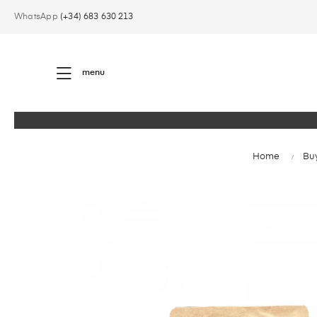
WhatsApp
(+34) 683 630 213
menu
Home
Buy