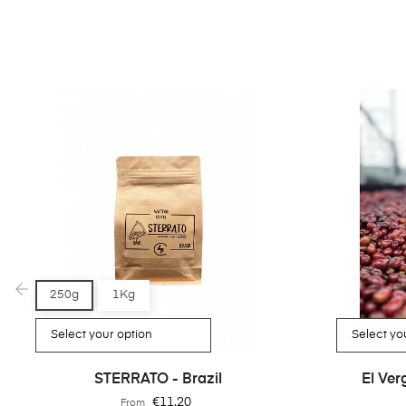
250g
1Kg
‹
STERRATO - Brazil
El Ve
Price
€11.20
From