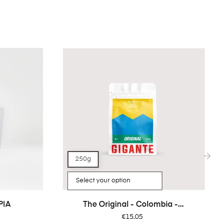
250g
›
PIA
The Original - Colombia -...
Price
€15.05