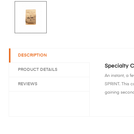
DESCRIPTION
Specialty 
PRODUCT DETAILS
An instant, a 
REVIEWS
SPRINT. This c
gaining second