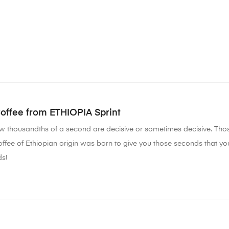
Coffee from ETHIOPIA Sprint
few thousandths of a second are decisive or sometimes decisive. T
offee of Ethiopian origin was born to give you those seconds that yo
s!