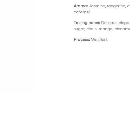
Aroma:
Jasmine, tangerine, 
caramel
Tasting notes:
Delicate, elega
sugar, citrus, mango, cinnam
Process:
Washed.