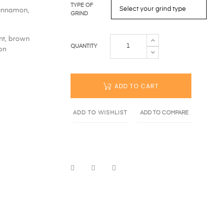
TYPE OF
cinnamon,
GRIND
nt, brown
QUANTITY
on
ADD TO CART
ADD TO WISHLIST
ADD TO COMPARE