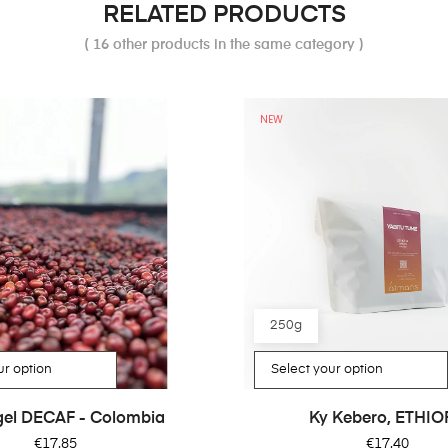
RELATED PRODUCTS
( 16 other products in the same category )
NEW
250g
rgel DECAF - Colombia
Ky Kebero, ETHIO
Price
Price
€17.85
€17.40