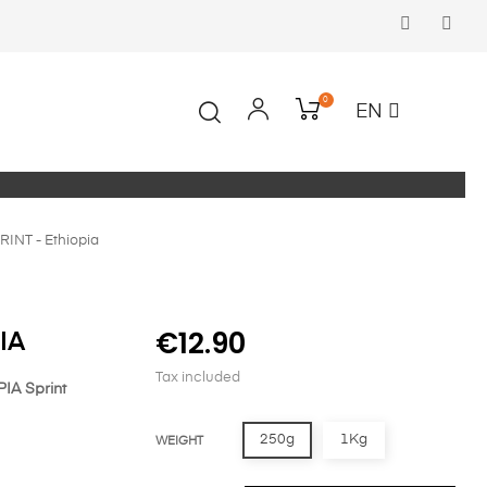
Faceboo
In
0
EN
RINT - Ethiopia
€12.90
IA
Tax included
IA Sprint
250g
1Kg
WEIGHT