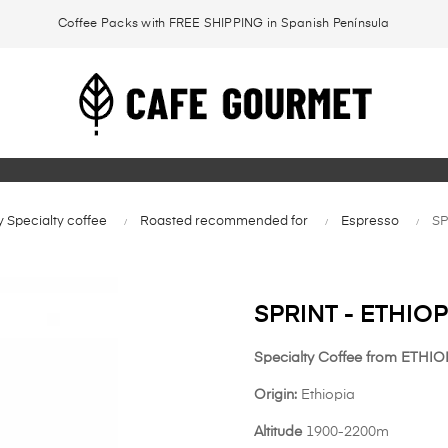
Coffee Packs with FREE SHIPPING in Spanish Península
 Specialty coffee
Roasted recommended for
Espresso
SP
SPRINT - ETHIOP
Specialty Coffee from ETHIOP
Origin:
Ethiopia
Altitude
1900-2200m