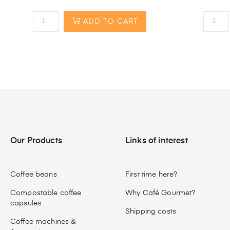
ADD TO CART
Our Products
Links of interest
Coffee beans
First time here?
Compostable coffee
Why Café Gourmet?
capsules
Shipping costs
Coffee machines &