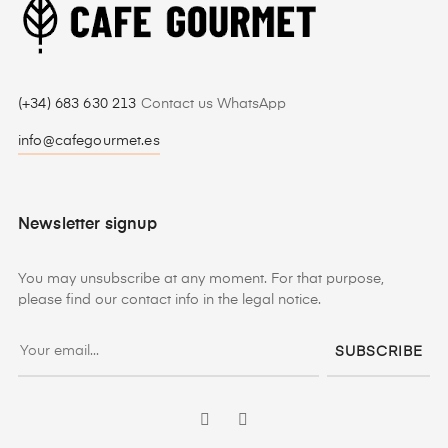
(+34) 683 630 213
Contact us WhatsApp
info@cafegourmet.es
Newsletter signup
You may unsubscribe at any moment. For that purpose,
please find our contact info in the legal notice.
SUBSCRIBE
Facebook
Instagram