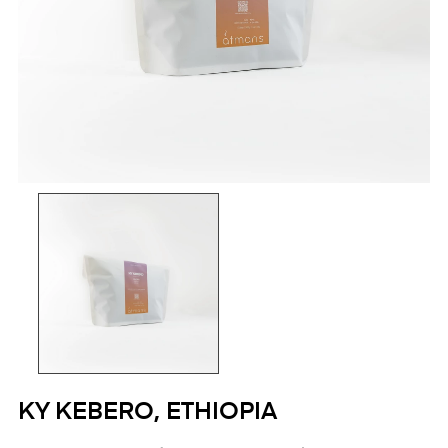
KY KEBERO, ETHIOPIA