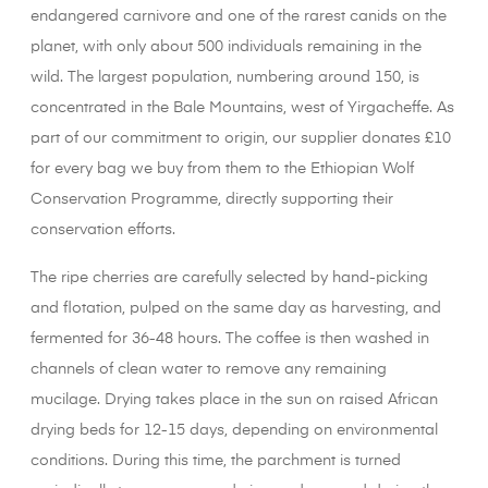
endangered carnivore and one of the rarest canids on the
planet, with only about 500 individuals remaining in the
wild. The largest population, numbering around 150, is
concentrated in the Bale Mountains, west of Yirgacheffe. As
part of our commitment to origin, our supplier donates £10
for every bag we buy from them to the Ethiopian Wolf
Conservation Programme, directly supporting their
conservation efforts.
The ripe cherries are carefully selected by hand-picking
and flotation, pulped on the same day as harvesting, and
fermented for 36-48 hours. The coffee is then washed in
channels of clean water to remove any remaining
mucilage. Drying takes place in the sun on raised African
drying beds for 12-15 days, depending on environmental
conditions. During this time, the parchment is turned