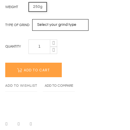
250g
WEIGHT
TYPE OF GRIND
QUANTITY
ADD TO CART
ADD TO WISHLIST
ADD TO COMPARE