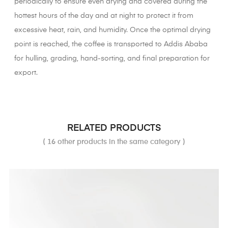
periodically to ensure even drying and covered during the
hottest hours of the day and at night to protect it from
excessive heat, rain, and humidity. Once the optimal drying
point is reached, the coffee is transported to Addis Ababa
for hulling, grading, hand-sorting, and final preparation for
export.
RELATED PRODUCTS
( 16 other products in the same category )