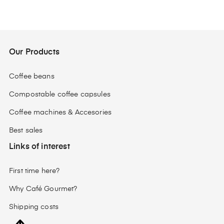
Our Products
Coffee beans
Compostable coffee capsules
Coffee machines & Accesories
Best sales
Links of interest
First time here?
Why Café Gourmet?
Shipping costs