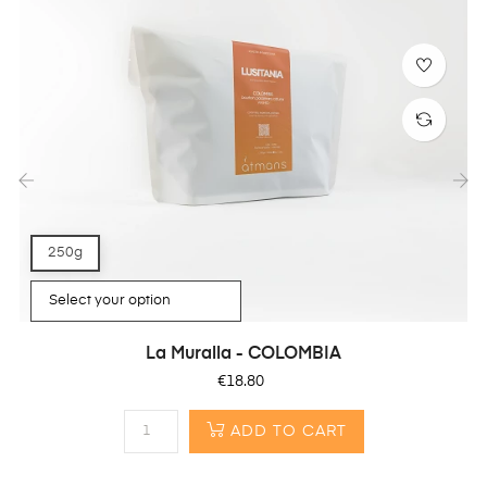
‹
›
250g
La Muralla - COLOMBIA
Price
€18.80
ADD TO CART