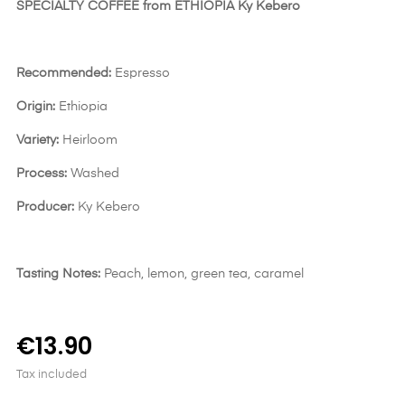
SPECIALTY COFFEE from ETHIOPIA Ky Kebero
Recommended:
Espresso
Origin:
Ethiopia
Variety:
Heirloom
Process:
Washed
Producer:
Ky Kebero
Tasting Notes:
Peach, lemon, green tea, caramel
€13.90
Tax included