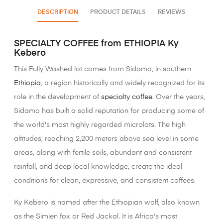
DESCRIPTION
PRODUCT DETAILS
REVIEWS
SPECIALTY COFFEE from ETHIOPIA Ky
Kebero
This Fully Washed lot comes from Sidamo, in southern
Ethiopia
, a region historically and widely recognized for its
role in the development of
specialty coffee
. Over the years,
Sidamo has built a solid reputation for producing some of
the world's most highly regarded microlots. The high
altitudes, reaching 2,200 meters above sea level in some
areas, along with fertile soils, abundant and consistent
rainfall, and deep local knowledge, create the ideal
conditions for clean, expressive, and consistent coffees.
Ky Kebero is named after the Ethiopian wolf, also known
as the Simien fox or Red Jackal. It is Africa's most